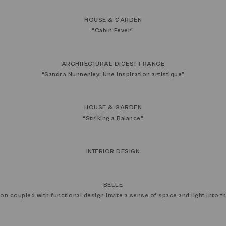
HOUSE & GARDEN
“
Cabin Fever
”
ARCHITECTURAL DIGEST FRANCE
“
Sandra Nunnerley: Une inspiration artistique
”
HOUSE & GARDEN
“
Striking a Balance
”
INTERIOR DESIGN
BELLE
ion coupled with functional design invite a sense of space and light into 