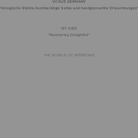
VOGUE GERMANY
“
Königliche Stühle,hochkarätige Sofas und handgemachte Erleuchtungen
1ST DIBS
“
Nunnerley Delightful
”
THE WORLD OF INTERIORS