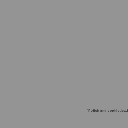
“
Polish and sophisticat