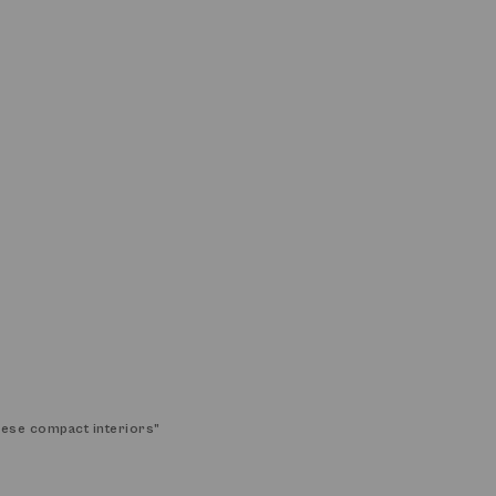
these compact interiors
”