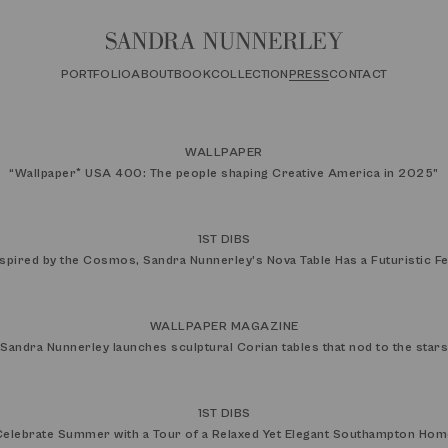
PORTFOLIO
ABOUT
BOOK
COLLECTION
PRESS
CONTACT
WALLPAPER
“
Wallpaper* USA 400: The people shaping Creative America in 2025
”
1ST DIBS
nspired by the Cosmos, Sandra Nunnerley’s Nova Table Has a Futuristic Fe
WALLPAPER MAGAZINE
Sandra Nunnerley launches sculptural Corian tables that nod to the stars
1ST DIBS
Celebrate Summer with a Tour of a Relaxed Yet Elegant Southampton Hom