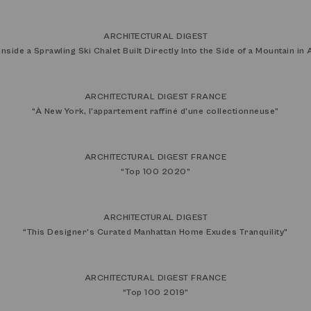
ARCHITECTURAL DIGEST
Inside a Sprawling Ski Chalet Built Directly Into the Side of a Mountain in
ARCHITECTURAL DIGEST FRANCE
“
À New York, l’appartement raffiné d’une collectionneuse
”
ARCHITECTURAL DIGEST FRANCE
“
Top 100 2020
”
ARCHITECTURAL DIGEST
“
This Designer’s Curated Manhattan Home Exudes Tranquility
”
ARCHITECTURAL DIGEST FRANCE
“
Top 100 2019
”