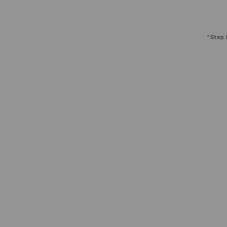
“
Step 